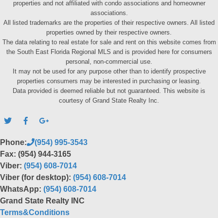
properties and not affiliated with condo associations and homeowner
associations.
All listed trademarks are the properties of their respective owners. All listed
properties owned by their respective owners.
The data relating to real estate for sale and rent on this website comes from
the South East Florida Regional MLS and is provided here for consumers
personal, non-commercial use.
It may not be used for any purpose other than to identify prospective
properties consumers may be interested in purchasing or leasing.
Data provided is deemed reliable but not guaranteed. This website is
courtesy of Grand State Realty Inc.
Phone:
(954) 995-3543
Fax: (954) 944-3165
Viber:
(954) 608-7014
Viber (for desktop):
(954) 608-7014
WhatsApp:
(954) 608-7014
Grand State Realty INC
Terms&Conditions