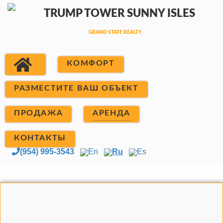
КОМФОРТ
РАЗМЕСТИТЕ ВАШ ОБЪЕКТ
ПРОДАЖА
АРЕНДА
КОНТАКТЫ
(954) 995-3543
En
Ru
Es