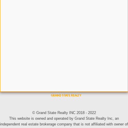
© Grand State Realty INC 2018 - 2022
This website is owned and operated by Grand State Realty Inc, an
independent real estate brokerage company that is not affiliated with owner of