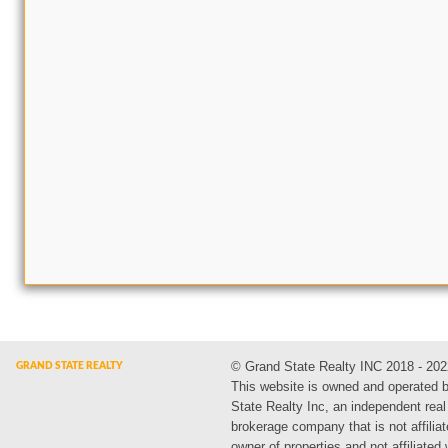
© Grand State Realty INC 2018 - 202
This website is owned and operated 
State Realty Inc, an independent real
brokerage company that is not affiliat
owner of properties and not affiliated