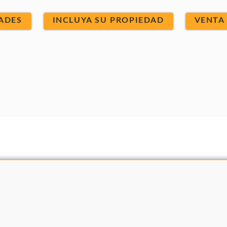
ADES
INCLUYA SU PROPIEDAD
VENTA