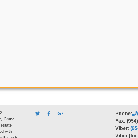
2
Phone:
by Grand
Fax: (954
 estate
Viber:
(95
ed with
Viber (fo
 with condo