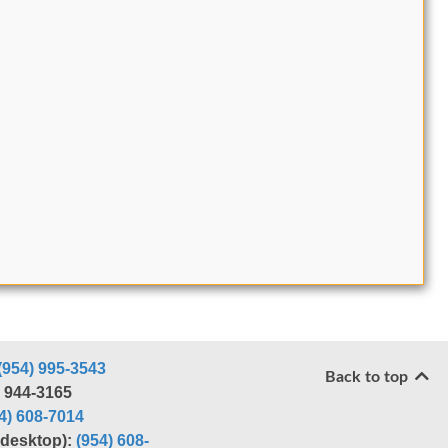
(954) 995-3543
Back to top
) 944-3165
4) 608-7014
r desktop):
(954) 608-