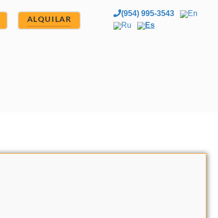
(954) 995-3543
En
ALQUILAR
Ru
Es