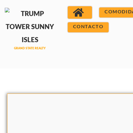
COMODID
CONTACTO