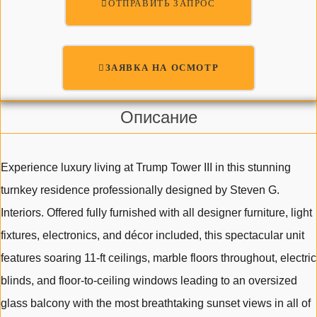
ОТПРАВИТЬ ЗАПРОС
ЗАЯВКА НА ОСМОТР
Описание
Experience luxury living at Trump Tower III in this stunning
turnkey residence professionally designed by Steven G.
Interiors. Offered fully furnished with all designer furniture, light
fixtures, electronics, and décor included, this spectacular unit
features soaring 11-ft ceilings, marble floors throughout, electric
blinds, and floor-to-ceiling windows leading to an oversized
glass balcony with the most breathtaking sunset views in all of