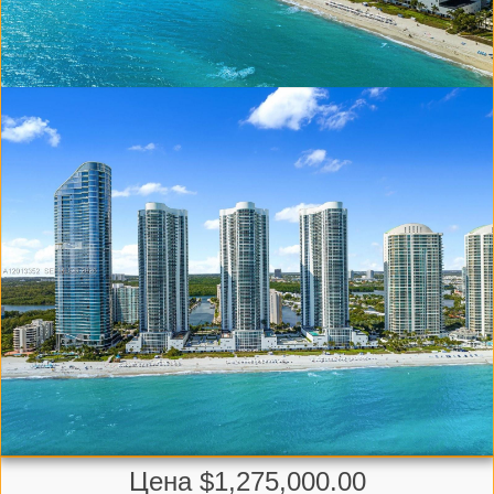
Цена $1,275,000.00