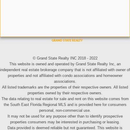
© Grand State Realty INC 2018 - 2022
This website is owned and operated by Grand State Realty Inc, an
independent real estate brokerage company that is not affiliated with owner of
properties and not affiliated with condo associations and homeowner
associations.
All listed trademarks are the properties of their respective owners. All listed
properties owned by their respective owners.
The data relating to real estate for sale and rent on this website comes from
the South East Florida Regional MLS and is provided here for consumers
personal, non-commercial use.
It may not be used for any purpose other than to identify prospective
properties consumers may be interested in purchasing or leasing.
Data provided is deemed reliable but not guaranteed. This website is