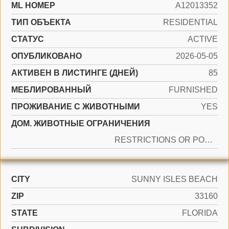
ML НОМЕР
A12013352
ТИП ОБЪЕКТА
RESIDENTIAL
СТАТУС
ACTIVE
ОПУБЛИКОВАНО
2026-05-05
АКТИВЕН В ЛИСТИНГЕ (ДНЕЙ)
85
МЕБЛИРОВАННЫЙ
FURNISHED
ПРОЖИВАНИЕ С ЖИВОТНЫМИ
YES
ДОМ. ЖИВОТНЫЕ ОГРАНИЧЕНИЯ
RESTRICTIONS OR POSSIBLE RESTRICTIONS
CITY
SUNNY ISLES BEACH
ZIP
33160
STATE
FLORIDA