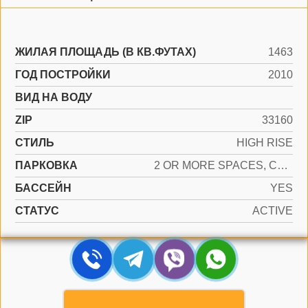
ЖИЛАЯ ПЛОЩАДЬ (В КВ.ФУТАХ)
1463
ГОД ПОСТРОЙКИ
2010
ВИД НА ВОДУ
ZIP
33160
СТИЛЬ
HIGH RISE
ПАРКОВКА
2 OR MORE SPACES, COVERED, VALET
БАССЕЙН
YES
СТАТУС
ACTIVE