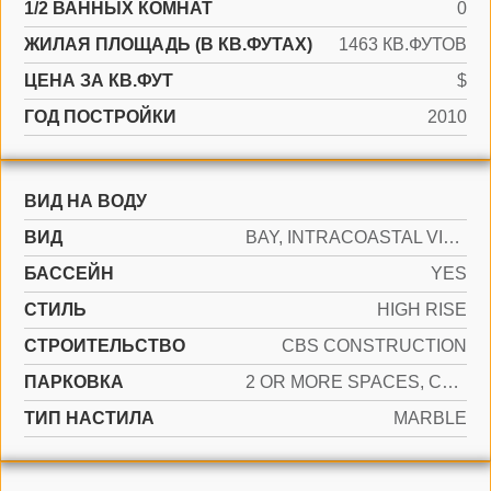
1/2 ВАННЫХ КОМНАТ
0
ЖИЛАЯ ПЛОЩАДЬ (В КВ.ФУТАХ)
1463 КВ.ФУТОВ
ЦЕНА ЗА КВ.ФУТ
$
ГОД ПОСТРОЙКИ
2010
ВИД НА ВОДУ
ВИД
BAY, INTRACOASTAL VIEW
БАССЕЙН
YES
СТИЛЬ
HIGH RISE
CТРОИТЕЛЬСТВО
CBS CONSTRUCTION
ПАРКОВКА
2 OR MORE SPACES, COVERED, VALET
ТИП НАСТИЛА
MARBLE