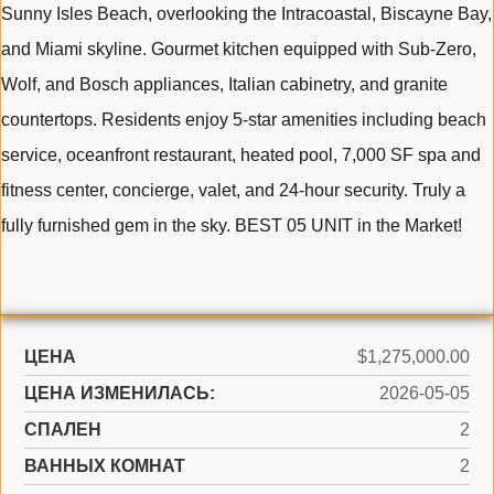
Sunny Isles Beach, overlooking the Intracoastal, Biscayne Bay,
and Miami skyline. Gourmet kitchen equipped with Sub-Zero,
Wolf, and Bosch appliances, Italian cabinetry, and granite
countertops. Residents enjoy 5-star amenities including beach
service, oceanfront restaurant, heated pool, 7,000 SF spa and
fitness center, concierge, valet, and 24-hour security. Truly a
fully furnished gem in the sky. BEST 05 UNIT in the Market!
ЦЕНА
$1,275,000.00
ЦЕНА ИЗМЕНИЛАСЬ:
2026-05-05
СПАЛЕН
2
ВАННЫХ КОМНАТ
2