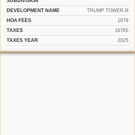
SUBDIVISION
DEVELOPMENT NAME
TRUMP TOWER III
HOA FEES
1878
TAXES
16765
TAXES YEAR
2025