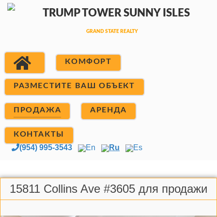
КОМФОРТ
РАЗМЕСТИТЕ ВАШ ОБЪЕКТ
ПРОДАЖА
АРЕНДА
КОНТАКТЫ
(954) 995-3543
En
Ru
Es
15811 Collins Ave #3605 для продажи