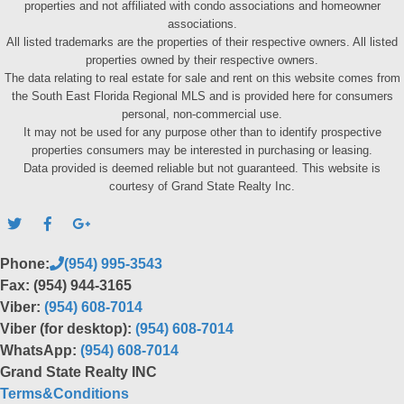
properties and not affiliated with condo associations and homeowner
associations.
All listed trademarks are the properties of their respective owners. All listed
properties owned by their respective owners.
The data relating to real estate for sale and rent on this website comes from
the South East Florida Regional MLS and is provided here for consumers
personal, non-commercial use.
It may not be used for any purpose other than to identify prospective
properties consumers may be interested in purchasing or leasing.
Data provided is deemed reliable but not guaranteed. This website is
courtesy of Grand State Realty Inc.
Phone:
(954) 995-3543
Fax: (954) 944-3165
Viber:
(954) 608-7014
Viber (for desktop):
(954) 608-7014
WhatsApp:
(954) 608-7014
Grand State Realty INC
Terms&Conditions