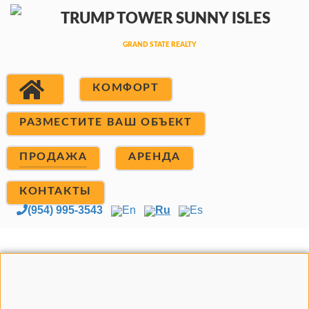
КОМФОРТ
РАЗМЕСТИТЕ ВАШ ОБЪЕКТ
ПРОДАЖА
АРЕНДА
КОНТАКТЫ
(954) 995-3543
En
Ru
Es