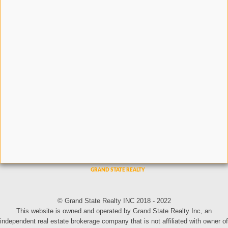
© Grand State Realty INC 2018 - 2022
This website is owned and operated by Grand State Realty Inc, an
independent real estate brokerage company that is not affiliated with owner of