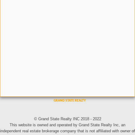
© Grand State Realty INC 2018 - 2022
This website is owned and operated by Grand State Realty Inc, an
independent real estate brokerage company that is not affiliated with owner of