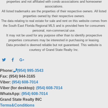
properties and not affiliated with condo associations and homeowner
associations.
All listed trademarks are the properties of their respective owners. All listed
properties owned by their respective owners.
The data relating to real estate for sale and rent on this website comes from
the South East Florida Regional MLS and is provided here for consumers
personal, non-commercial use.
It may not be used for any purpose other than to identify prospective
properties consumers may be interested in purchasing or leasing.
Data provided is deemed reliable but not guaranteed. This website is
courtesy of Grand State Realty Inc.
Phone:
(954) 995-3543
Fax: (954) 944-3165
Viber:
(954) 608-7014
Viber (for desktop):
(954) 608-7014
WhatsApp:
(954) 608-7014
Grand State Realty INC
Terms&Conditions