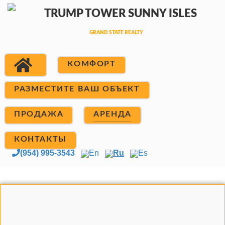
КОМФОРТ
РАЗМЕСТИТЕ ВАШ ОБЪЕКТ
ПРОДАЖА
АРЕНДА
КОНТАКТЫ
(954) 995-3543
En
Ru
Es