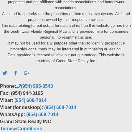
properties and not affiliated with condo associations and homeowner
associations.
All listed trademarks are the properties of their respective owners. All listed
properties owned by their respective owners.
The data relating to real estate for sale and rent on this website comes from
the South East Florida Regional MLS and is provided here for consumers
personal, non-commercial use.
It may not be used for any purpose other than to identify prospective
properties consumers may be interested in purchasing or leasing.
Data provided is deemed reliable but not guaranteed. This website is
courtesy of Grand State Realty Inc.
Phone:
(954) 995-3543
Fax: (954) 944-3165
Viber:
(954) 608-7014
Viber (for desktop):
(954) 608-7014
WhatsApp:
(954) 608-7014
Grand State Realty INC
Terms&Conditions