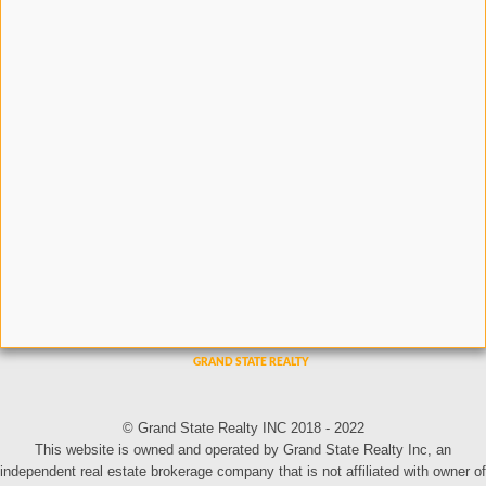
© Grand State Realty INC 2018 - 2022
This website is owned and operated by Grand State Realty Inc, an
independent real estate brokerage company that is not affiliated with owner of