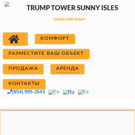
КОМФОРТ
РАЗМЕСТИТЕ ВАШ ОБЪЕКТ
ПРОДАЖА
АРЕНДА
КОНТАКТЫ
(954) 995-3543
En
Ru
Es