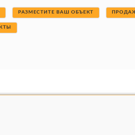
Т
РАЗМЕСТИТЕ ВАШ ОБЪЕКТ
ПРОДА
КТЫ