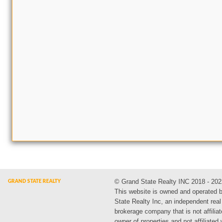
© Grand State Realty INC 2018 - 202
This website is owned and operated 
State Realty Inc, an independent real
brokerage company that is not affiliat
owner of properties and not affiliated