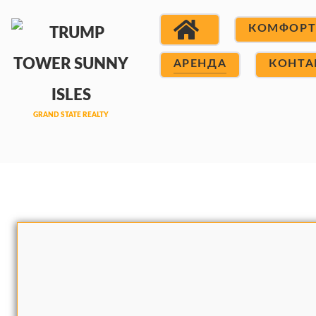
КОМФОР
АРЕНДА
КОНТА