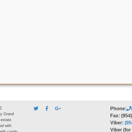
2
Phone:
by Grand
Fax: (954
 estate
Viber:
(95
ed with
Viber (fo
 with condo