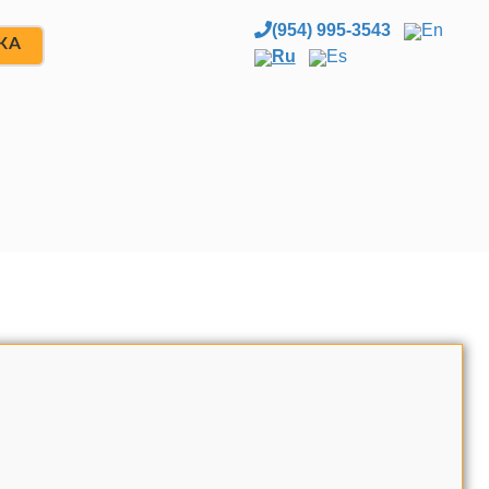
(954) 995-3543
En
ЖА
Ru
Es