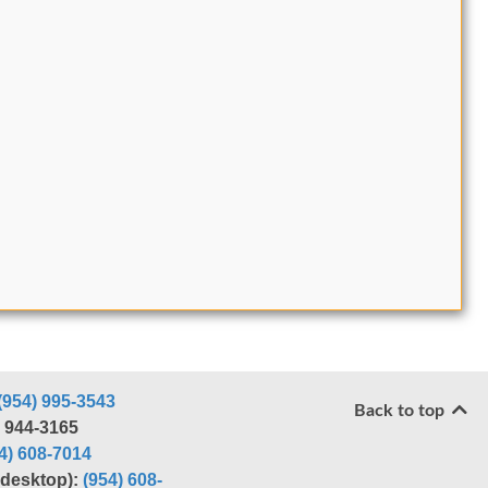
(954) 995-3543
Back to top
) 944-3165
4) 608-7014
r desktop):
(954) 608-