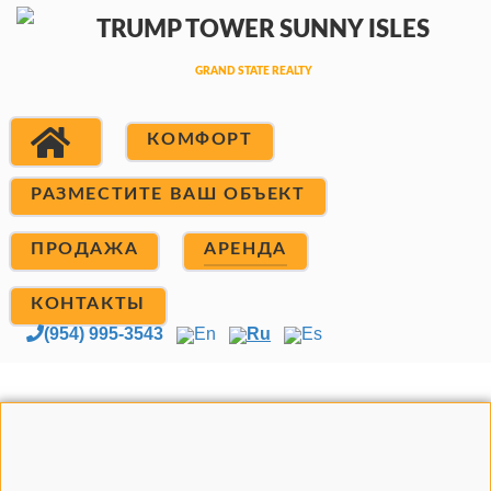
КОМФОРТ
РАЗМЕСТИТЕ ВАШ ОБЪЕКТ
ПРОДАЖА
АРЕНДА
КОНТАКТЫ
(954) 995-3543
En
Ru
Es