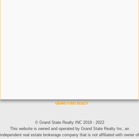
© Grand State Realty INC 2018 - 2022
This website is owned and operated by Grand State Realty Inc, an
independent real estate brokerage company that is not affiliated with owner of