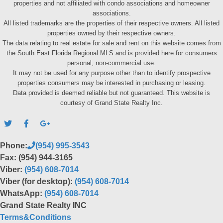
properties and not affiliated with condo associations and homeowner
associations.
All listed trademarks are the properties of their respective owners. All listed
properties owned by their respective owners.
The data relating to real estate for sale and rent on this website comes from
the South East Florida Regional MLS and is provided here for consumers
personal, non-commercial use.
It may not be used for any purpose other than to identify prospective
properties consumers may be interested in purchasing or leasing.
Data provided is deemed reliable but not guaranteed. This website is
courtesy of Grand State Realty Inc.
Phone:
(954) 995-3543
Fax: (954) 944-3165
Viber:
(954) 608-7014
Viber (for desktop):
(954) 608-7014
WhatsApp:
(954) 608-7014
Grand State Realty INC
Terms&Conditions