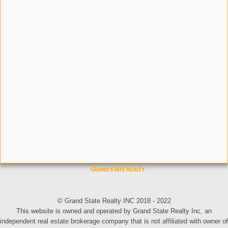
© Grand State Realty INC 2018 - 2022
This website is owned and operated by Grand State Realty Inc, an
independent real estate brokerage company that is not affiliated with owner of