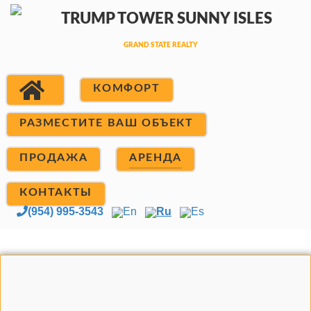
КОМФОРТ
РАЗМЕСТИТЕ ВАШ ОБЪЕКТ
ПРОДАЖА
АРЕНДА
КОНТАКТЫ
(954) 995-3543
En
Ru
Es