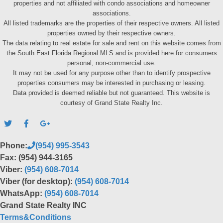
properties and not affiliated with condo associations and homeowner
associations.
All listed trademarks are the properties of their respective owners. All listed
properties owned by their respective owners.
The data relating to real estate for sale and rent on this website comes from
the South East Florida Regional MLS and is provided here for consumers
personal, non-commercial use.
It may not be used for any purpose other than to identify prospective
properties consumers may be interested in purchasing or leasing.
Data provided is deemed reliable but not guaranteed. This website is
courtesy of Grand State Realty Inc.
Phone:
(954) 995-3543
Fax: (954) 944-3165
Viber:
(954) 608-7014
Viber (for desktop):
(954) 608-7014
WhatsApp:
(954) 608-7014
Grand State Realty INC
Terms&Conditions