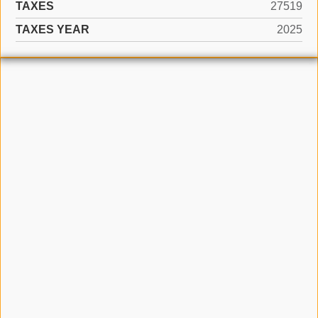
TAXES
27519
TAXES YEAR
2025