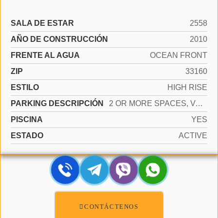
SALA DE ESTAR
2558
AÑO DE CONSTRUCCIÓN
2010
FRENTE AL AGUA
OCEAN FRONT
ZIP
33160
ESTILO
HIGH RISE
PARKING DESCRIPCIÓN
2 OR MORE SPACES, VALET
PISCINA
YES
ESTADO
ACTIVE
CONTÁCTENOS