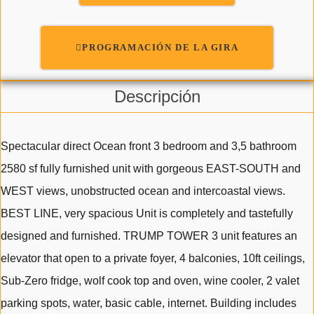
PROGRAMACIÓN DE LA GIRA
Descripción
Spectacular direct Ocean front 3 bedroom and 3,5 bathroom
2580 sf fully furnished unit with gorgeous EAST-SOUTH and
WEST views, unobstructed ocean and intercoastal views.
BEST LINE, very spacious Unit is completely and tastefully
designed and furnished. TRUMP TOWER 3 unit features an
elevator that open to a private foyer, 4 balconies, 10ft ceilings,
Sub-Zero fridge, wolf cook top and oven, wine cooler, 2 valet
parking spots, water, basic cable, internet. Building includes