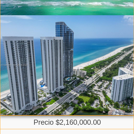
Precio $2,160,000.00