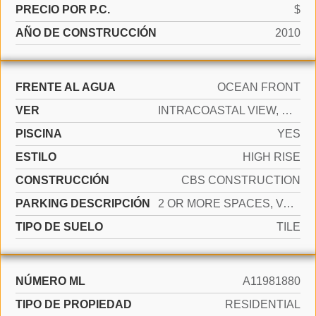
PRECIO POR P.C.
$
AÑO DE CONSTRUCCIÓN
2010
FRENTE AL AGUA
OCEAN FRONT
VER
INTRACOASTAL VIEW, OCEAN VIEW, DIRECT OCEAN
PISCINA
YES
ESTILO
HIGH RISE
CONSTRUCCIÓN
CBS CONSTRUCTION
PARKING DESCRIPCIÓN
2 OR MORE SPACES, VALET
TIPO DE SUELO
TILE
NÚMERO ML
A11981880
TIPO DE PROPIEDAD
RESIDENTIAL