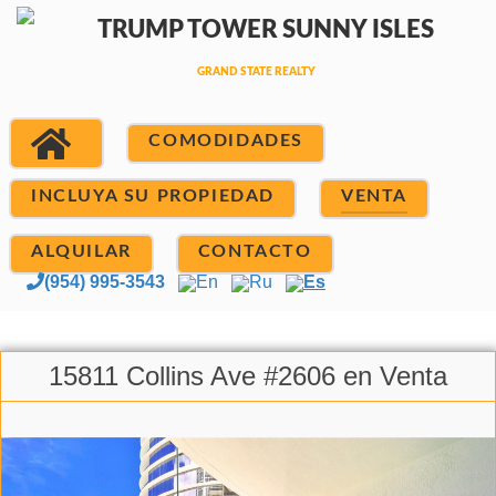
COMODIDADES
INCLUYA SU PROPIEDAD
VENTA
ALQUILAR
CONTACTO
(954) 995-3543
En
Ru
Es
15811 Collins Ave #2606 en Venta