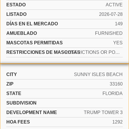
ESTADO
ACTIVE
LISTADO
2026-07-28
DÍAS EN EL MERCADO
149
AMUEBLADO
FURNISHED
MASCOTAS PERMITIDAS
YES
RESTRICCIONES DE MASCOTAS
RESTRICTIONS OR POSSIBLE RESTRICTIONS
CITY
SUNNY ISLES BEACH
ZIP
33160
STATE
FLORIDA
SUBDIVISION
DEVELOPMENT NAME
TRUMP TOWER 3
HOA FEES
1292