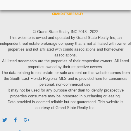
© Grand State Realty INC 2018 - 2022
This website is owned and operated by Grand State Realty Inc, an
independent real estate brokerage company that is not affiliated with owner of
properties and not affiliated with condo associations and homeowner
associations.
All listed trademarks are the properties of their respective owners. All listed
properties owned by their respective owners.
The data relating to real estate for sale and rent on this website comes from
the South East Florida Regional MLS and is provided here for consumers
personal, non-commercial use.
It may not be used for any purpose other than to identify prospective
properties consumers may be interested in purchasing or leasing.
Data provided is deemed reliable but not guaranteed. This website is
courtesy of Grand State Realty Inc.