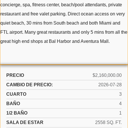
concierge, spa, fitness center, beach/pool attendants, private
restaurant and free valet parking. Direct ocean access on very
quiet beach, 30 mins from South beach and both Miami and
FTL airport. Many great restaurants and only 5 mins from all the
great high end shops at Bal Harbor and Aventura Mall.
PRECIO
$2,160,000.00
CAMBIO DE PRECIO:
2026-07-28
CUARTO
3
BAÑO
4
1/2 BAÑO
1
SALA DE ESTAR
2558 SQ. FT.