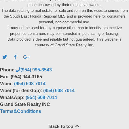
properties owned by their respective owners.
The data relating to real estate for sale and rent on this website comes from
the South East Florida Regional MLS and is provided here for consumers
personal, non-commercial use.
It may not be used for any purpose other than to identify prospective
properties consumers may be interested in purchasing or leasing.
Data provided is deemed reliable but not guaranteed. This website is
courtesy of Grand State Realty Inc.
Phone:
(954) 995-3543
Fax: (954) 944-3165
Viber:
(954) 608-7014
Viber (for desktop):
(954) 608-7014
WhatsApp:
(954) 608-7014
Grand State Realty INC
Terms&Conditions
Back to top