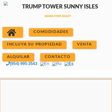
COMODIDADES
INCLUYA SU PROPIEDAD
VENTA
ALQUILAR
CONTACTO
(954) 995-3543
En
Ru
Es