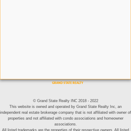
© Grand State Realty INC 2018 - 2022
This website is owned and operated by Grand State Realty Inc, an
independent real estate brokerage company that is not affiliated with owner of
properties and not affiliated with condo associations and homeowner
associations.
All listed trademarks are the properties of their respective owners. All listed