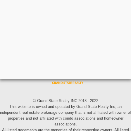
© Grand State Realty INC 2018 - 2022
This website is owned and operated by Grand State Realty Inc, an
independent real estate brokerage company that is not affiliated with owner of
properties and not affiliated with condo associations and homeowner
associations.
All listed trademarks are the properties of their respective owners. All listed