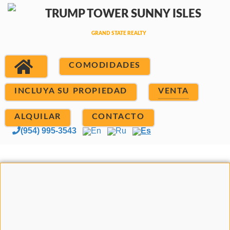
COMODIDADES
INCLUYA SU PROPIEDAD
VENTA
ALQUILAR
CONTACTO
(954) 995-3543
En
Ru
Es