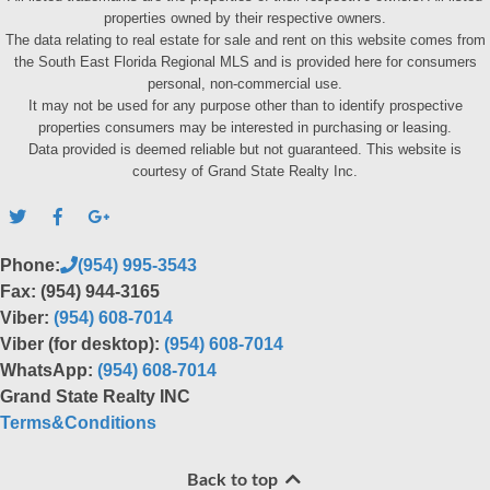
properties owned by their respective owners.
The data relating to real estate for sale and rent on this website comes from
the South East Florida Regional MLS and is provided here for consumers
personal, non-commercial use.
It may not be used for any purpose other than to identify prospective
properties consumers may be interested in purchasing or leasing.
Data provided is deemed reliable but not guaranteed. This website is
courtesy of Grand State Realty Inc.
Phone:
(954) 995-3543
Fax: (954) 944-3165
Viber:
(954) 608-7014
Viber (for desktop):
(954) 608-7014
WhatsApp:
(954) 608-7014
Grand State Realty INC
Terms&Conditions
Back to top