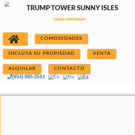
COMODIDADES
INCLUYA SU PROPIEDAD
VENTA
ALQUILAR
CONTACTO
(954) 995-3543
En
Ru
Es