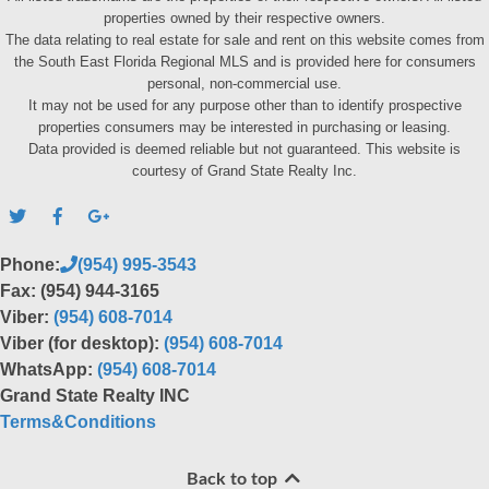
properties owned by their respective owners.
The data relating to real estate for sale and rent on this website comes from
the South East Florida Regional MLS and is provided here for consumers
personal, non-commercial use.
It may not be used for any purpose other than to identify prospective
properties consumers may be interested in purchasing or leasing.
Data provided is deemed reliable but not guaranteed. This website is
courtesy of Grand State Realty Inc.
Phone:
(954) 995-3543
Fax: (954) 944-3165
Viber:
(954) 608-7014
Viber (for desktop):
(954) 608-7014
WhatsApp:
(954) 608-7014
Grand State Realty INC
Terms&Conditions
Back to top