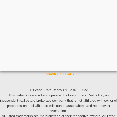
© Grand State Realty INC 2018 - 2022
This website is owned and operated by Grand State Realty Inc, an
independent real estate brokerage company that is not affiliated with owner of
properties and not affiliated with condo associations and homeowner
associations.
All listed trademarks are the properties of their respective owners. All listed