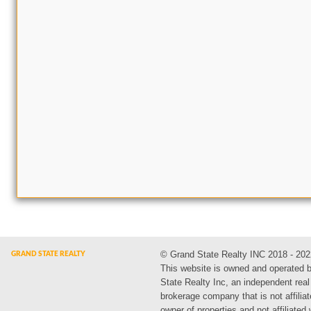
© Grand State Realty INC 2018 - 202
This website is owned and operated 
State Realty Inc, an independent real
brokerage company that is not affiliat
owner of properties and not affiliated