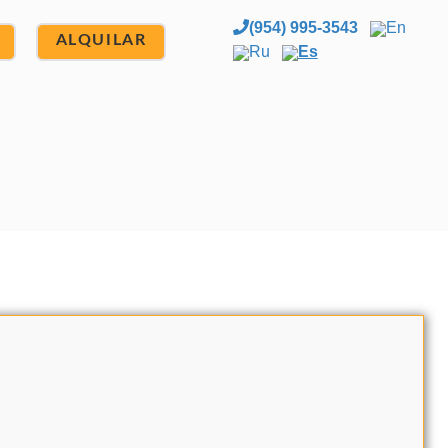
(954) 995-3543
En
ALQUILAR
Ru
Es