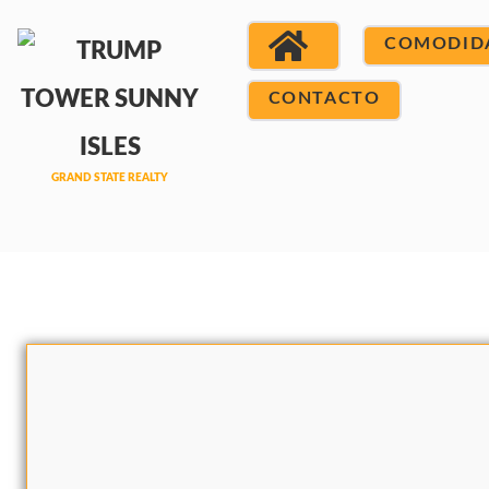
COMODID
CONTACTO