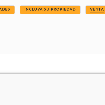
ADES
INCLUYA SU PROPIEDAD
VENTA