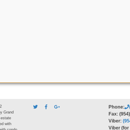
2
Phone:
by Grand
Fax: (954
 estate
Viber:
(95
ed with
Viber (fo
 with condo