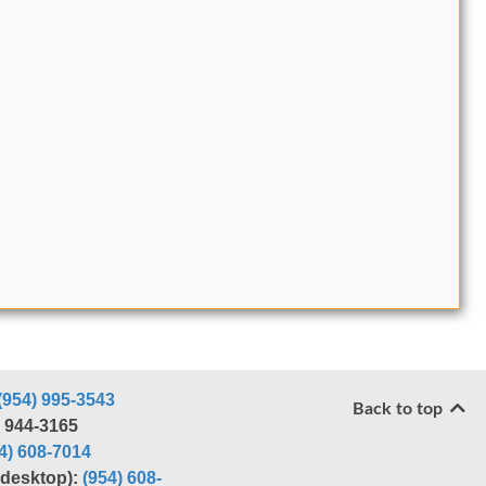
(954) 995-3543
Back to top
) 944-3165
4) 608-7014
r desktop):
(954) 608-