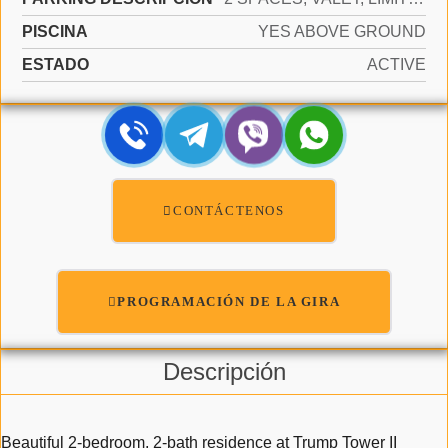
PISCINA
YES ABOVE GROUND
ESTADO
ACTIVE
CONTÁCTENOS
PROGRAMACIÓN DE LA GIRA
Descripción
Beautiful 2-bedroom, 2-bath residence at Trump Tower II