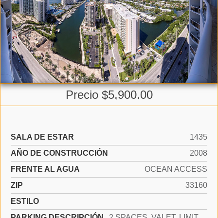
Precio $5,900.00
SALA DE ESTAR
1435
AÑO DE CONSTRUCCIÓN
2008
FRENTE AL AGUA
OCEAN ACCESS
ZIP
33160
ESTILO
PARKING DESCRIPCIÓN
2 SPACES, VALET, LIMITED # OF VEHICLE, NO RV/BOATS, NO TRUCKS/TRAILERS