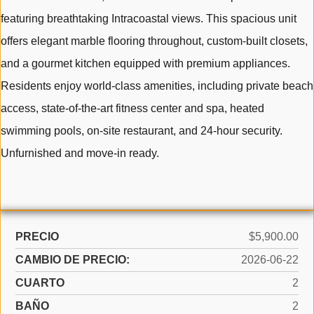
featuring breathtaking Intracoastal views. This spacious unit
offers elegant marble flooring throughout, custom-built closets,
and a gourmet kitchen equipped with premium appliances.
Residents enjoy world-class amenities, including private beach
access, state-of-the-art fitness center and spa, heated
swimming pools, on-site restaurant, and 24-hour security.
Unfurnished and move-in ready.
PRECIO
$5,900.00
CAMBIO DE PRECIO:
2026-06-22
CUARTO
2
BAÑO
2