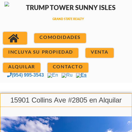
COMODIDADES
INCLUYA SU PROPIEDAD
VENTA
ALQUILAR
CONTACTO
(954) 995-3543
En
Ru
Es
15901 Collins Ave #2805 en Alquilar