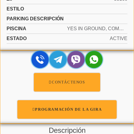
ESTILO
PARKING DESCRIPCIÓN
PISCINA
YES IN GROUND, COMMUNITY
ESTADO
ACTIVE
CONTÁCTENOS
PROGRAMACIÓN DE LA GIRA
Descripción