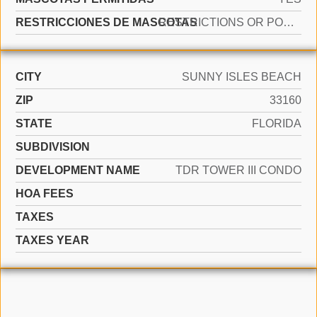
RESTRICCIONES DE MASCOTAS
RESTRICTIONS OR POSSIBLE RESTRICTIONS
CITY
SUNNY ISLES BEACH
ZIP
33160
STATE
FLORIDA
SUBDIVISION
DEVELOPMENT NAME
TDR TOWER III CONDO
HOA FEES
TAXES
TAXES YEAR