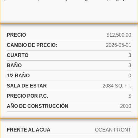
PRECIO
$12,500.00
CAMBIO DE PRECIO:
2026-05-01
CUARTO
3
BAÑO
3
1/2 BAÑO
0
SALA DE ESTAR
2084 SQ. FT.
PRECIO POR P.C.
$
AÑO DE CONSTRUCCIÓN
2010
FRENTE AL AGUA
OCEAN FRONT