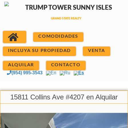
COMODIDADES
INCLUYA SU PROPIEDAD
VENTA
ALQUILAR
CONTACTO
(954) 995-3543
En
Ru
Es
15811 Collins Ave #4207 en Alquilar