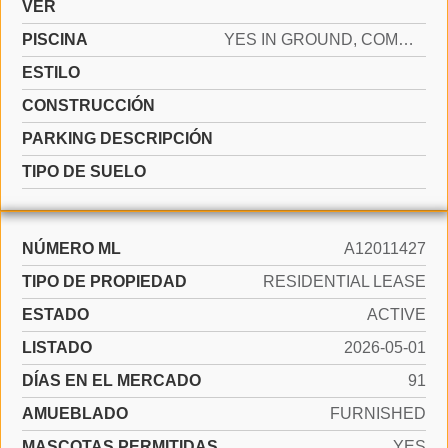
VER
PISCINA
YES IN GROUND, COMMUNITY
ESTILO
CONSTRUCCIÓN
PARKING DESCRIPCIÓN
TIPO DE SUELO
NÚMERO ML
A12011427
TIPO DE PROPIEDAD
RESIDENTIAL LEASE
ESTADO
ACTIVE
LISTADO
2026-05-01
DÍAS EN EL MERCADO
91
AMUEBLADO
FURNISHED
MASCOTAS PERMITIDAS
YES