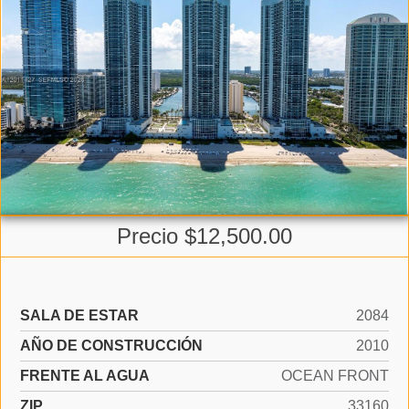
Precio $12,500.00
SALA DE ESTAR
2084
AÑO DE CONSTRUCCIÓN
2010
FRENTE AL AGUA
OCEAN FRONT
ZIP
33160