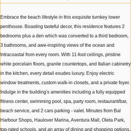
Embrace the beach lifestyle in this exquisite turnkey lower
penthouse. Boasting tasteful decor, this residence features 2
bedrooms plus a den which was converted to a third bedroom,
3 bathrooms, and awe-inspiring views of the ocean and
Intracoastal from every room. With 11-foot ceilings, pristine
white porcelain floors, granite countertops, and Italian cabinetry
in the kitchen, every detail exudes luxury. Enjoy electric
window treatments, custom walk-in closets, and a private foyer.
Indulge in the building's amenities including a fully equipped
fitness center, swimming pool, spa, party room, restaurant/bar,
beach service, and 2 cars parking - valet. Minutes from Bal
Harbour Shops, Haulover Marina, Aventura Mall, Oleta Park,
top-rated schools, and an array of dining and shopping options.