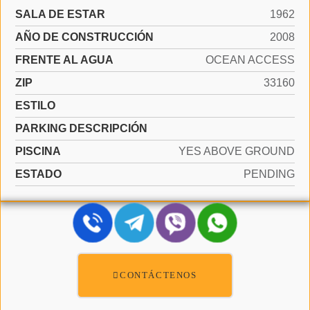
SALA DE ESTAR
1962
AÑO DE CONSTRUCCIÓN
2008
FRENTE AL AGUA
OCEAN ACCESS
ZIP
33160
ESTILO
PARKING DESCRIPCIÓN
PISCINA
YES ABOVE GROUND
ESTADO
PENDING
CONTÁCTENOS