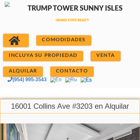
COMODIDADES
INCLUYA SU PROPIEDAD
VENTA
ALQUILAR
CONTACTO
(954) 995-3543
En
Ru
Es
16001 Collins Ave #3203 en Alquilar