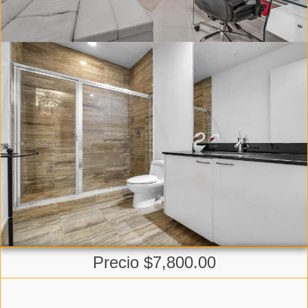
Precio $7,800.00