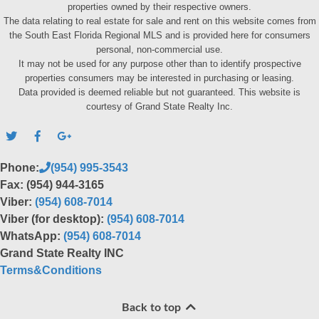
properties owned by their respective owners.
The data relating to real estate for sale and rent on this website comes from
the South East Florida Regional MLS and is provided here for consumers
personal, non-commercial use.
It may not be used for any purpose other than to identify prospective
properties consumers may be interested in purchasing or leasing.
Data provided is deemed reliable but not guaranteed. This website is
courtesy of Grand State Realty Inc.
Phone:
(954) 995-3543
Fax: (954) 944-3165
Viber:
(954) 608-7014
Viber (for desktop):
(954) 608-7014
WhatsApp:
(954) 608-7014
Grand State Realty INC
Terms&Conditions
Back to top