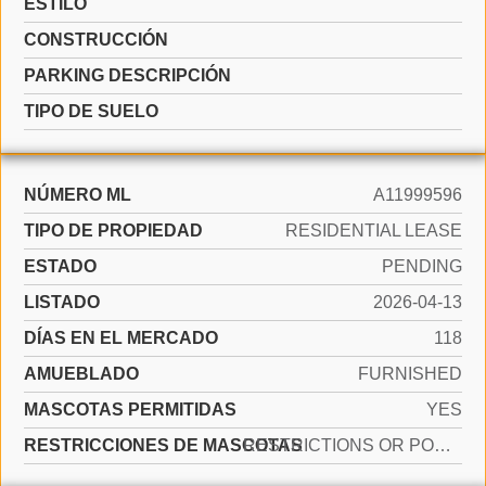
ESTILO
CONSTRUCCIÓN
PARKING DESCRIPCIÓN
TIPO DE SUELO
NÚMERO ML
A11999596
TIPO DE PROPIEDAD
RESIDENTIAL LEASE
ESTADO
PENDING
LISTADO
2026-04-13
DÍAS EN EL MERCADO
118
AMUEBLADO
FURNISHED
MASCOTAS PERMITIDAS
YES
RESTRICCIONES DE MASCOTAS
RESTRICTIONS OR POSSIBLE RESTRICTIONS