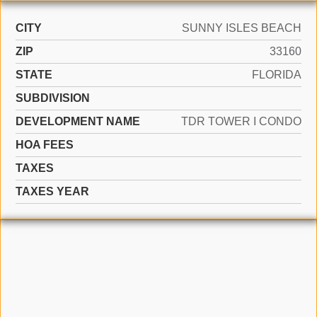
CITY
SUNNY ISLES BEACH
ZIP
33160
STATE
FLORIDA
SUBDIVISION
DEVELOPMENT NAME
TDR TOWER I CONDO
HOA FEES
TAXES
TAXES YEAR