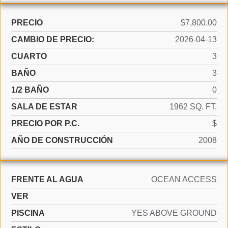
PRECIO
$7,800.00
CAMBIO DE PRECIO:
2026-04-13
CUARTO
3
BAÑO
3
1/2 BAÑO
0
SALA DE ESTAR
1962 SQ. FT.
PRECIO POR P.C.
$
AÑO DE CONSTRUCCIÓN
2008
FRENTE AL AGUA
OCEAN ACCESS
VER
PISCINA
YES ABOVE GROUND