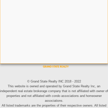
© Grand State Realty INC 2018 - 2022
This website is owned and operated by Grand State Realty Inc, an
independent real estate brokerage company that is not affiliated with owner of
properties and not affiliated with condo associations and homeowner
associations.
All listed trademarks are the properties of their respective owners. All listed