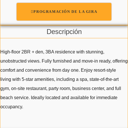
PROGRAMACIÓN DE LA GIRA
Descripción
High-floor 2BR + den, 3BA residence with stunning,
unobstructed views. Fully furnished and move-in ready, offering
comfort and convenience from day one. Enjoy resort-style
living with 5-star amenities, including a spa, state-of-the-art
gym, on-site restaurant, party room, business center, and full
beach service. Ideally located and available for immediate
occupancy.