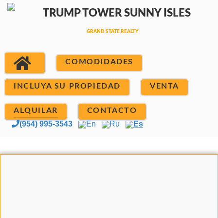
COMODIDADES
INCLUYA SU PROPIEDAD
VENTA
ALQUILAR
CONTACTO
(954) 995-3543
En
Ru
Es