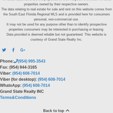
properties owned by their respective owners.
The data relating to real estate for sale and rent on this website comes from
the South East Florida Regional MLS and is provided here for consumers
personal, non-commercial use.
It may not be used for any purpose other than to identify prospective
properties consumers may be interested in purchasing or leasing.
Data provided is deemed reliable but not guaranteed. This website is
courtesy of Grand State Realty Inc.
Phone:
(954) 995-3543
Fax: (954) 944-3165
Viber:
(954) 608-7014
Viber (for desktop):
(954) 608-7014
WhatsApp:
(954) 608-7014
Grand State Realty INC
Terms&Conditions
Back to top