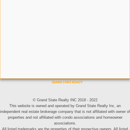
© Grand State Realty INC 2018 - 2022
This website is owned and operated by Grand State Realty Inc, an
independent real estate brokerage company that is not affiliated with owner of
properties and not affiliated with condo associations and homeowner
associations.
All listed trademarks are the properties of their respective owners. All listed