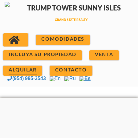
COMODIDADES
INCLUYA SU PROPIEDAD
VENTA
ALQUILAR
CONTACTO
(954) 995-3543
En
Ru
Es