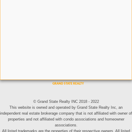
© Grand State Realty INC 2018 - 2022
This website is owned and operated by Grand State Realty Inc, an
independent real estate brokerage company that is not affiliated with owner of
properties and not affiliated with condo associations and homeowner
associations.
All listed trademarks are the properties of their respective owners. All listed