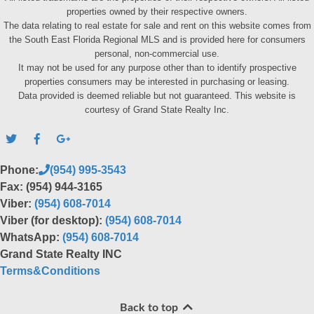
properties owned by their respective owners.
The data relating to real estate for sale and rent on this website comes from
the South East Florida Regional MLS and is provided here for consumers
personal, non-commercial use.
It may not be used for any purpose other than to identify prospective
properties consumers may be interested in purchasing or leasing.
Data provided is deemed reliable but not guaranteed. This website is
courtesy of Grand State Realty Inc.
Phone:
(954) 995-3543
Fax: (954) 944-3165
Viber:
(954) 608-7014
Viber (for desktop):
(954) 608-7014
WhatsApp:
(954) 608-7014
Grand State Realty INC
Terms&Conditions
Back to top