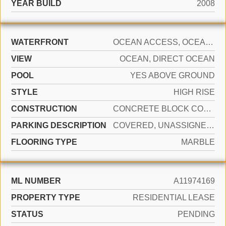
YEAR BUILD
2008
WATERFRONT
OCEAN ACCESS, OCEAN FRONT
VIEW
OCEAN, DIRECT OCEAN
POOL
YES ABOVE GROUND
STYLE
HIGH RISE
CONSTRUCTION
CONCRETE BLOCK CONSTRUCTION
PARKING DESCRIPTION
COVERED, UNASSIGNED, VALET, LIMITED # OF VEHICLE, NO RV/BOATS, NO TRUCKS/TRAILERS
FLOORING TYPE
MARBLE
ML NUMBER
A11974169
PROPERTY TYPE
RESIDENTIAL LEASE
STATUS
PENDING