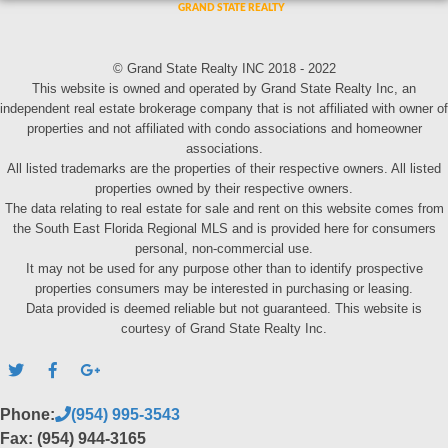
© Grand State Realty INC 2018 - 2022
This website is owned and operated by Grand State Realty Inc, an
independent real estate brokerage company that is not affiliated with owner of
properties and not affiliated with condo associations and homeowner
associations.
All listed trademarks are the properties of their respective owners. All listed
properties owned by their respective owners.
The data relating to real estate for sale and rent on this website comes from
the South East Florida Regional MLS and is provided here for consumers
personal, non-commercial use.
It may not be used for any purpose other than to identify prospective
properties consumers may be interested in purchasing or leasing.
Data provided is deemed reliable but not guaranteed. This website is
courtesy of Grand State Realty Inc.
Phone:
(954) 995-3543
Fax: (954) 944-3165