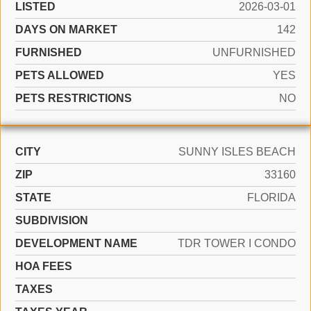
LISTED
2026-03-01
DAYS ON MARKET
142
FURNISHED
UNFURNISHED
PETS ALLOWED
YES
PETS RESTRICTIONS
NO
CITY
SUNNY ISLES BEACH
ZIP
33160
STATE
FLORIDA
SUBDIVISION
DEVELOPMENT NAME
TDR TOWER I CONDO
HOA FEES
TAXES