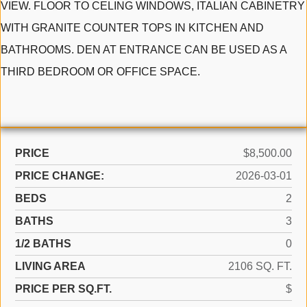
VIEW. FLOOR TO CELING WINDOWS, ITALIAN CABINETRY
WITH GRANITE COUNTER TOPS IN KITCHEN AND
BATHROOMS. DEN AT ENTRANCE CAN BE USED AS A
THIRD BEDROOM OR OFFICE SPACE.
PRICE
$8,500.00
PRICE CHANGE:
2026-03-01
BEDS
2
BATHS
3
1/2 BATHS
0
LIVING AREA
2106 SQ. FT.
PRICE PER SQ.FT.
$