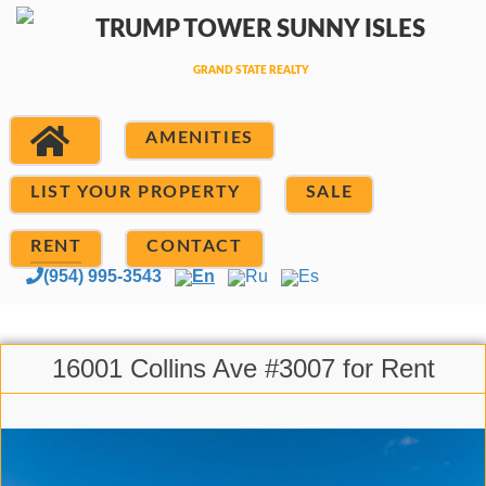
AMENITIES
LIST YOUR PROPERTY
SALE
RENT
CONTACT
(954) 995-3543
En
Ru
Es
16001 Collins Ave #3007 for Rent