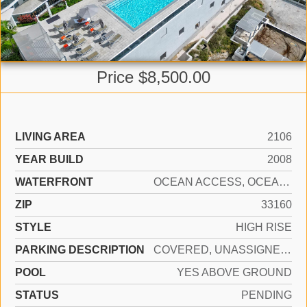
Price $8,500.00
LIVING AREA
2106
YEAR BUILD
2008
WATERFRONT
OCEAN ACCESS, OCEAN FRONT
ZIP
33160
STYLE
HIGH RISE
PARKING DESCRIPTION
COVERED, UNASSIGNED, VALET, LIMITED # OF VEHICLE, NO RV/BOATS, NO TRUCKS/TRAILERS
POOL
YES ABOVE GROUND
STATUS
PENDING