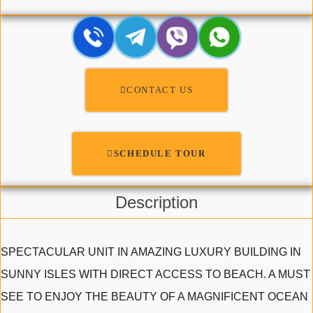
CONTACT US
SCHEDULE TOUR
Description
SPECTACULAR UNIT IN AMAZING LUXURY BUILDING IN
SUNNY ISLES WITH DIRECT ACCESS TO BEACH. A MUST
SEE TO ENJOY THE BEAUTY OF A MAGNIFICENT OCEAN