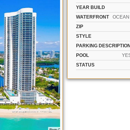
YEAR BUILD
WATERFRONT
ZIP
STYLE
PARKING DESCRIPTIO
POOL
YE
STATUS