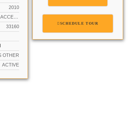
2010
OCEAN ACCESS, OCEAN FRONT
SCHEDULE TOUR
33160
N
S OTHER
ACTIVE