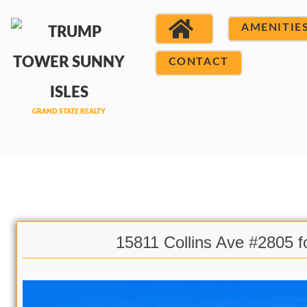
AMENITIE
CONTACT
15811 Collins Ave #2805 f