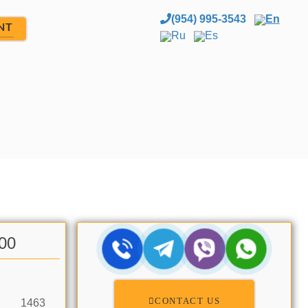
(954) 995-3543
En
NT
Ru
Es
.00
CONTACT US
1463