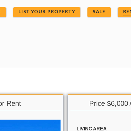
S
LIST YOUR PROPERTY
SALE
RE
or Rent
Price $6,000
LIVING AREA