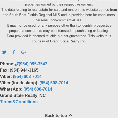
properties owned by their respective owners.
The data relating to real estate for sale and rent on this website comes from
the South East Florida Regional MLS and is provided here for consumers
personal, non-commercial use.
It may not be used for any purpose other than to identify prospective
properties consumers may be interested in purchasing or leasing.
Data provided is deemed reliable but not guaranteed. This website is
courtesy of Grand State Realty Inc.
Phone:
(954) 995-3543
Fax: (954) 944-3165
Viber:
(954) 608-7014
Viber (for desktop):
(954) 608-7014
WhatsApp:
(954) 608-7014
Grand State Realty INC
Terms&Conditions
Back to top