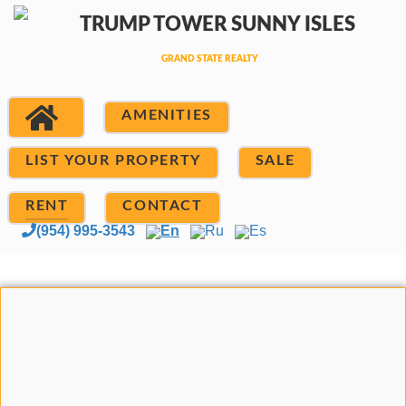
AMENITIES
LIST YOUR PROPERTY
SALE
RENT
CONTACT
(954) 995-3543
En
Ru
Es