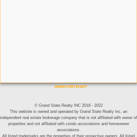
© Grand State Realty INC 2018 - 2022
This website is owned and operated by Grand State Realty Inc, an
independent real estate brokerage company that is not affiliated with owner of
properties and not affiliated with condo associations and homeowner
associations.
All listed trademarks are the properties of their respective owners. All listed