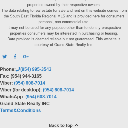
properties owned by their respective owners.
The data relating to real estate for sale and rent on this website comes from
the South East Florida Regional MLS and is provided here for consumers
personal, non-commercial use.
It may not be used for any purpose other than to identify prospective
properties consumers may be interested in purchasing or leasing.
Data provided is deemed reliable but not guaranteed. This website is
courtesy of Grand State Realty Inc.
Phone:
(954) 995-3543
Fax: (954) 944-3165
Viber:
(954) 608-7014
Viber (for desktop):
(954) 608-7014
WhatsApp:
(954) 608-7014
Grand State Realty INC
Terms&Conditions
Back to top