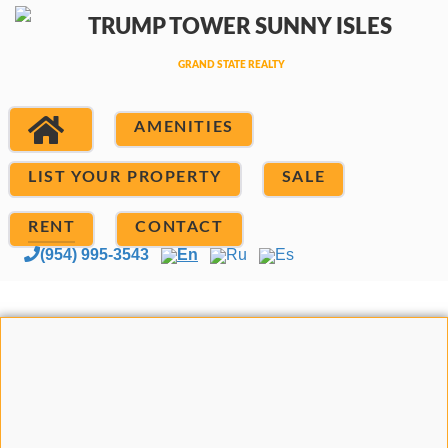
AMENITIES
LIST YOUR PROPERTY
SALE
RENT
CONTACT
(954) 995-3543
En
Ru
Es