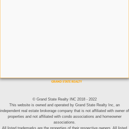
© Grand State Realty INC 2018 - 2022
This website is owned and operated by Grand State Realty Inc, an
independent real estate brokerage company that is not affiliated with owner of
properties and not affiliated with condo associations and homeowner
associations.
All listed trademarks are the properties of their respective owners. All listed