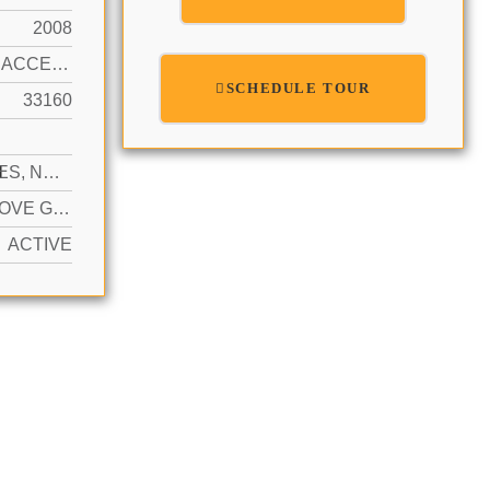
2008
OCEAN ACCESS, OCEAN FRONT
SCHEDULE TOUR
33160
N
2 SPACES, NO RV/BOATS, NO TRUCKS/TRAILERS
YES ABOVE GROUND
ACTIVE