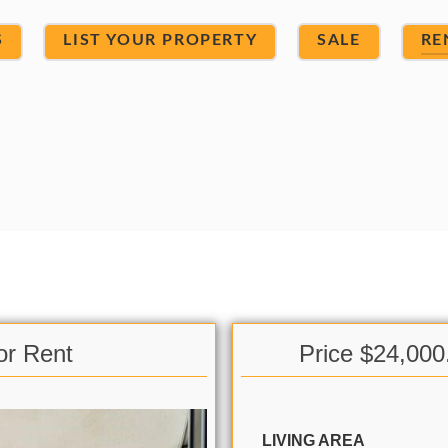
S
LIST YOUR PROPERTY
SALE
RE
or Rent
Price $24,000
LIVING AREA