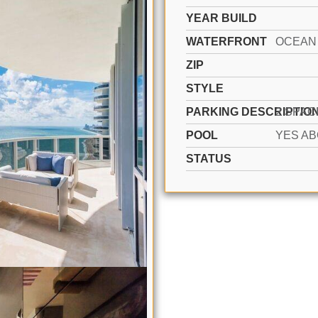
YEAR BUILD
WATERFRONT
ZIP
STYLE
PARKING DESCRIPTIO
POOL
STATUS