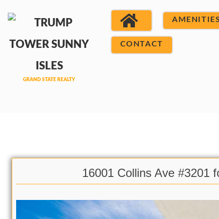
AMENITIE
CONTACT
16001 Collins Ave #3201 f