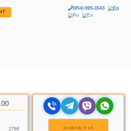
(954) 995-3543
En
NT
Ru
Es
.00
CONTACT US
2768